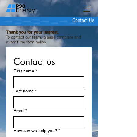
Contact Us
Thank you for your interest.
To contact our team, please complete and
submit the form below:
Contact us
First name
*
Last name
*
Email
*
How can we help you?
*