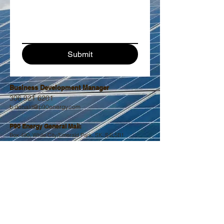
Submit
Business Development Manager
306 921 6201
b.donald@p90energy.
com
P90 Energy General Mail:
Box 490, Wh
ite City/Emerald Park, SK. S4L5B
1
contact@p90energy.com
Fabrication & Manufacturing:
Box 611, Stoughton, SK. S0G 4T0
NE-4-8-8-W2
contact@p90energy.com
Main Office, Electrical, Service, Installations:
67 Devonian Street, PO Box 415
Estevan, SK, Canada S4A 2A4