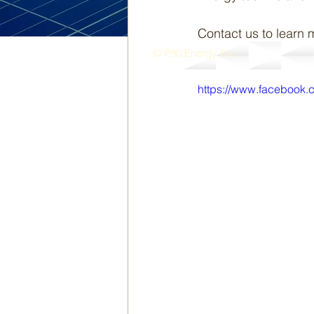
Contact us to learn 
© P90 Energy Inc.
https://www.facebook