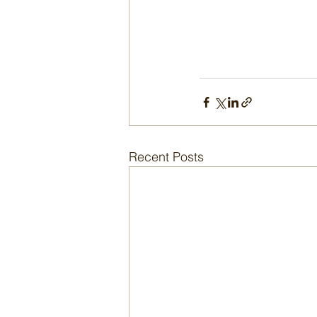
Recent Posts