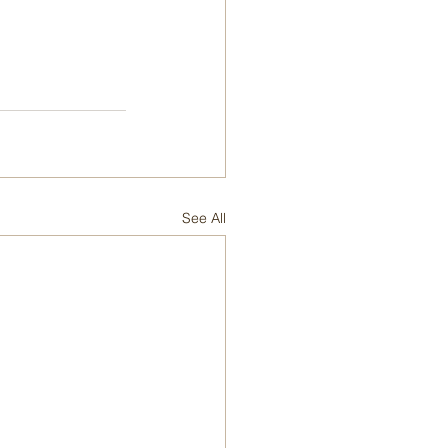
See All