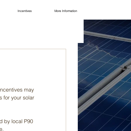
Incentives
More Information
 incentives may 
 for your solar 
 by local P90 
e.