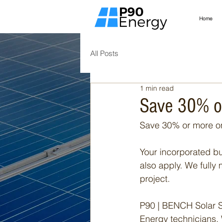
Home
All Posts
1 min read
Save 30% o
Save 30% or more on
Your incorporated bus
also apply. We fully 
project.
P90 | BENCH Solar S
Energy technicians. 