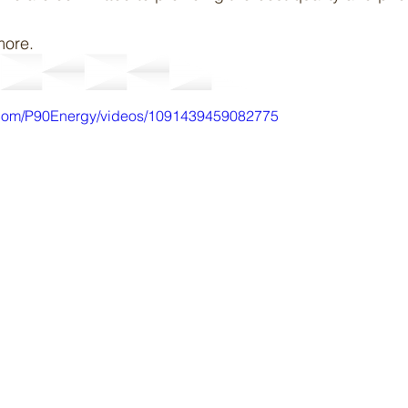
more.
.com/P90Energy/videos/1091439459082775