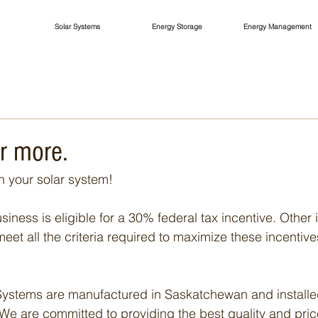
Solar Systems
Energy Storage
Energy Management
r more.
 your solar system!
iness is eligible for a 30% federal tax incentive. Other
meet all the criteria required to maximize these incentives
ystems are manufactured in Saskatchewan and installed
We are committed to providing the best quality and pric