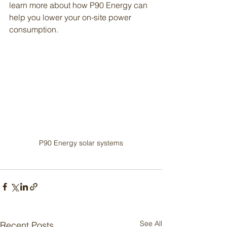
learn more about how P90 Energy can 
help you lower your on-site power 
consumption. 
P90 Energy solar systems
See All
Recent Posts