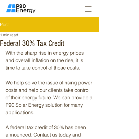
Post
1 min read
Federal 30% Tax Credit
With the sharp rise in energy prices 
and overall inflation on the rise, it is 
time to take control of those costs.
We help solve the issue of rising power 
costs and help our clients take control 
of their energy future. We can provide a 
P90 Solar Energy solution for many 
applications.
A federal tax credit of 30% has been 
announced. Contact us today and 