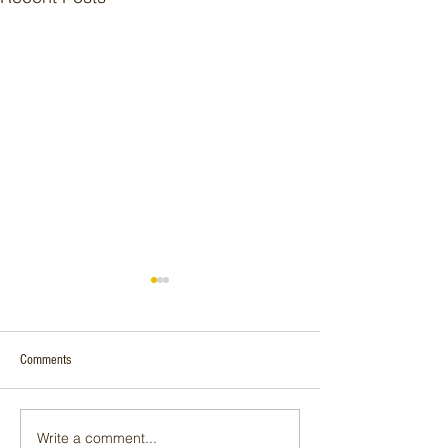
Comments
P90 | INFINITY
Solar in the Winter
Write a comment...